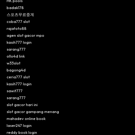
HK pools
badak178
스포츠무료중계
coba777 slot
rajatoto88
agen slot gacor mpo
kasih777 login
sarang777
ollo4d link
w33slot
bagong4d
ceria777 slot
kasih777 login
sawit777
sarang777
slot gacor hari ini
slot gacor gampang menang
mahadev online book
laser247 login
reddy book login