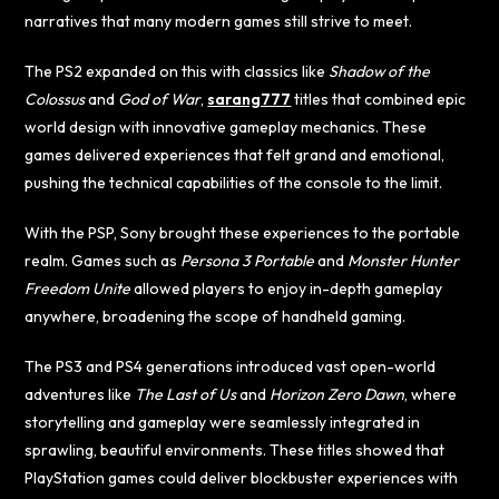
narratives that many modern games still strive to meet.
The PS2 expanded on this with classics like
Shadow of the
Colossus
and
God of War
,
sarang777
titles that combined epic
world design with innovative gameplay mechanics. These
games delivered experiences that felt grand and emotional,
pushing the technical capabilities of the console to the limit.
With the PSP, Sony brought these experiences to the portable
realm. Games such as
Persona 3 Portable
and
Monster Hunter
Freedom Unite
allowed players to enjoy in-depth gameplay
anywhere, broadening the scope of handheld gaming.
The PS3 and PS4 generations introduced vast open-world
adventures like
The Last of Us
and
Horizon Zero Dawn
, where
storytelling and gameplay were seamlessly integrated in
sprawling, beautiful environments. These titles showed that
PlayStation games could deliver blockbuster experiences with