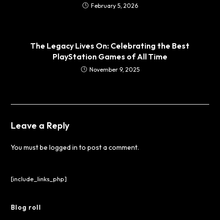
February 5, 2026
The Legacy Lives On: Celebrating the Best
PlayStation Games of All Time
November 9, 2025
Leave a Reply
You must be
logged in
to post a comment.
[include_links_php]
Blog roll