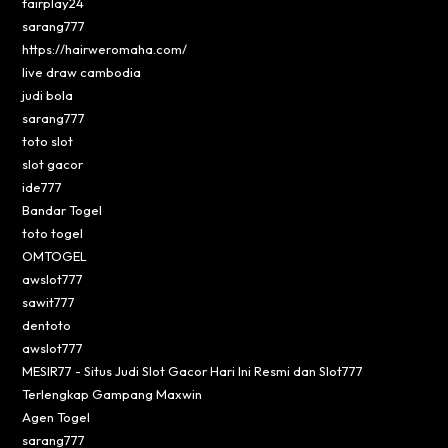
fairplay24
sarang777
https://hairweromaha.com/
live draw cambodia
judi bola
sarang777
toto slot
slot gacor
ide777
Bandar Togel
toto togel
OMTOGEL
awslot777
sawit777
dentoto
awslot777
MESIR77 - Situs Judi Slot Gacor Hari Ini Resmi dan Slot777
Terlengkap Gampang Maxwin
Agen Togel
sarang777