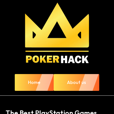
Home
About us
The Best PlayStation Games