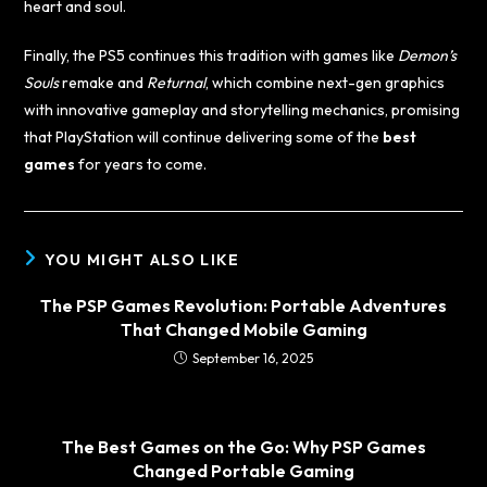
heart and soul.
Finally, the PS5 continues this tradition with games like
Demon’s
Souls
remake and
Returnal
, which combine next-gen graphics
with innovative gameplay and storytelling mechanics, promising
that PlayStation will continue delivering some of the
best
games
for years to come.
YOU MIGHT ALSO LIKE
The PSP Games Revolution: Portable Adventures
That Changed Mobile Gaming
September 16, 2025
The Best Games on the Go: Why PSP Games
Changed Portable Gaming