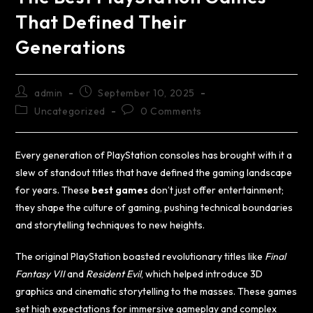
That Defined Their
Generations
admin
September 10, 2025
Uncategorized
0 Comments
Every generation of PlayStation consoles has brought with it a
slew of standout titles that have defined the gaming landscape
for years. These
best games
don’t just offer entertainment;
they shape the culture of gaming, pushing technical boundaries
and storytelling techniques to new heights.
The original PlayStation boasted revolutionary titles like
Final
Fantasy VII
and
Resident Evil
, which helped introduce 3D
graphics and cinematic storytelling to the masses. These games
set high expectations for immersive gameplay and complex