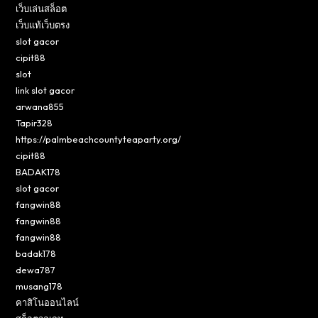
เว็บเล่นสล็อต
เว็บแท้เว็บตรง
slot gacor
cipit88
slot
link slot gacor
arwana855
Tapir328
https://palmbeachcountyteaparty.org/
cipit88
BADAK178
slot gacor
fangwin88
fangwin88
fangwin88
badak178
dewa787
musang178
คาสิโนออนไลน์