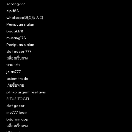
sarang777
cipit88
whatsapp網頁版入口
Penipuan sialan
badak178
musang178
Penipuan sialan
slot gacor 777
สล็อตเว็บตรง
บาคาร่า
jelas777
axiom trade
เว็บซื้อหวย
plinko argent réel avis
SITUS TOGEL
slot gacor
ino777 login
bdg win app
สล็อตเว็บตรง