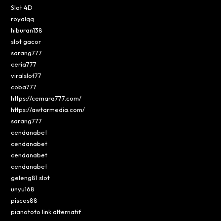
Slot 4D
royalqq
hiburan138
slot gacor
sarang777
ceria777
viralslot77
coba777
https://cemara777.com/
https://awtarmedia.com/
sarang777
cendanabet
cendanabet
cendanabet
cendanabet
geleng81 slot
unyu168
pisces88
pianototo link alternatif