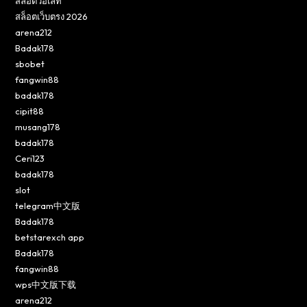
สล็อตวอเลท
สล็อตเว็บตรง 2026
arena212
Badak178
sbobet
fangwin88
badak178
cipit88
musang178
badak178
Ceri123
badak178
slot
telegram中文版
Badak178
betstarexch app
Badak178
fangwin88
wps中文版下载
arena212