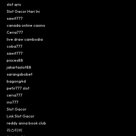
slot qris
Slot Gacor Hari Ini
sawit777
canada online casino
Ceria777
live draw cambodia
coba777
sawit777
pisces88
jakartaslot88
sarangsbobet
bagong4d
petir777 slot
ceria777
ino777
Slot Gacor
Link Slot Gacor
reddy anna book club
라스티비