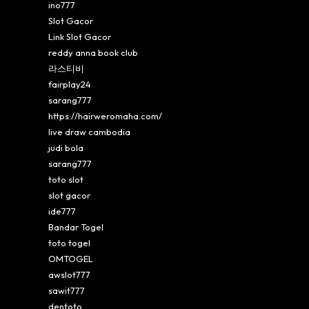
ino777
Slot Gacor
Link Slot Gacor
reddy anna book club
라스티비
fairplay24
sarang777
https://hairweromaha.com/
live draw cambodia
judi bola
sarang777
toto slot
slot gacor
ide777
Bandar Togel
toto togel
OMTOGEL
awslot777
sawit777
dentoto