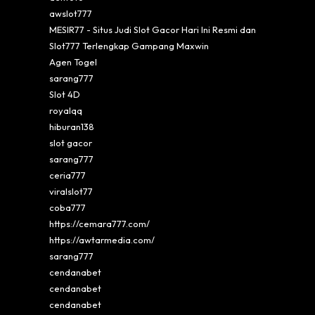
awslot777
MESIR77 - Situs Judi Slot Gacor Hari Ini Resmi dan
Slot777 Terlengkap Gampang Maxwin
Agen Togel
sarang777
Slot 4D
royalqq
hiburan138
slot gacor
sarang777
ceria777
viralslot77
coba777
https://cemara777.com/
https://awtarmedia.com/
sarang777
cendanabet
cendanabet
cendanabet