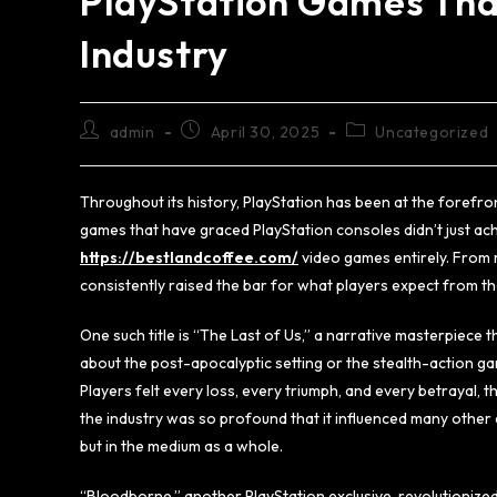
PlayStation Games Tha
Industry
admin
April 30, 2025
Uncategorized
Throughout its history, PlayStation has been at the forefron
games that have graced PlayStation consoles didn’t just 
https://bestlandcoffee.com/
video games entirely. From 
consistently raised the bar for what players expect from t
One such title is “The Last of Us,” a narrative masterpiece t
about the post-apocalyptic setting or the stealth-action g
Players felt every loss, every triumph, and every betrayal,
the industry was so profound that it influenced many other
but in the medium as a whole.
“Bloodborne,” another PlayStation exclusive, revolutionized