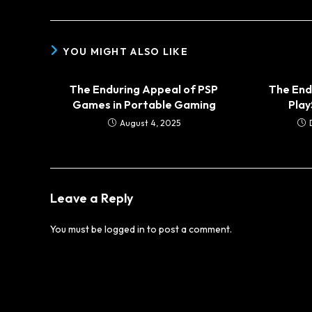
YOU MIGHT ALSO LIKE
The Enduring Appeal of PSP
The End
Games in Portable Gaming
Pla
August 4, 2025
Leave a Reply
You must be
logged in
to post a comment.