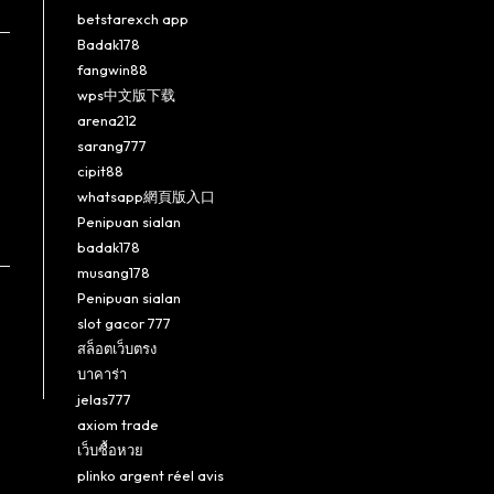
betstarexch app
Badak178
fangwin88
wps中文版下载
arena212
sarang777
cipit88
whatsapp網頁版入口
Penipuan sialan
badak178
musang178
Penipuan sialan
slot gacor 777
สล็อตเว็บตรง
บาคาร่า
jelas777
axiom trade
เว็บซื้อหวย
plinko argent réel avis