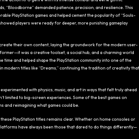
nds, “Bloodborne” demanded patience, precision, and resilience. This
rable PlayStation games and helped cement the popularity of “Souls-
hat showed players were ready for deeper, more punishing gameplay
o create their own content, laying the groundwork for the modern user-
former—it was a creative toolset, a social hub, and a charming world
the time and helped shape the PlayStation community into one of the
in modern titles like “Dreams,” continuing the tradition of creativity tha
perimented with physics, music, and art in ways that felt truly ahead
n’t limited to big-screen experiences. Some of the best games on
ms and reimagining what games could be.
f these PlayStation titles remains clear. Whether on home consoles or
platforms have always been those that dared to do things differently—