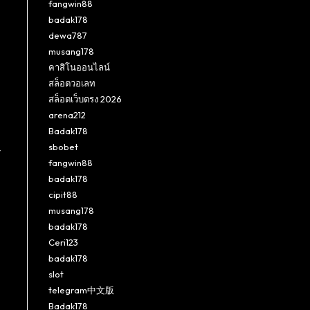
fangwin88
badak178
dewa787
musang178
คาสิโนออนไลน์
สล็อตวอเลท
สล็อตเว็บตรง 2026
arena212
Badak178
sbobet
t
fangwin88
badak178
cipit88
musang178
badak178
Ceri123
badak178
slot
telegram中文版
Badak178