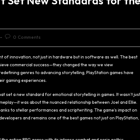
t Set New Standards for th
0 Comments
t of innovation, not just in hardware but in software as well. The best
achieve commercial success—they changed the way we view
redefining genres to advancing storytelling, PlayStation games have
heir gaming experiences.
hat set a new standard for emotional storytelling in games. It wasn’t jus
ameplay—it was about the nuanced relationship between Joel and Ellie.
 thanks to stellar performances and scriptwriting. The game’s impact on
 developers and remains one of the best games not just on PlayStation,
 the action RPG genre with its intense combat and eerie gothic