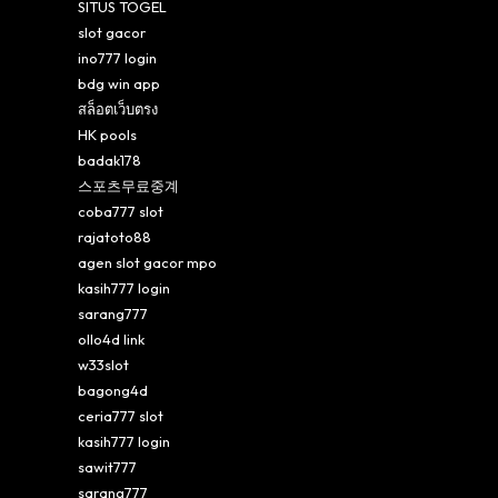
SITUS TOGEL
slot gacor
ino777 login
bdg win app
สล็อตเว็บตรง
HK pools
badak178
스포츠무료중계
coba777 slot
rajatoto88
agen slot gacor mpo
kasih777 login
sarang777
ollo4d link
w33slot
bagong4d
ceria777 slot
kasih777 login
sawit777
sarang777