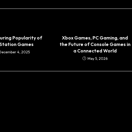
uring Popularity of
Xbox Games, PC Gaming, and
yStation Games
the Future of Console Games in
a Connected World
December 4, 2025
May 5, 2026