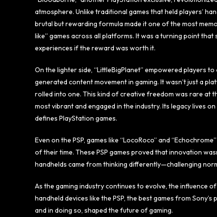
atmosphere. Unlike traditional games that held players’ ha
brutal but rewarding formula made it one of the most memo
like” games across all platforms. It was a turning point t
experiences if the reward was worth it.
On the lighter side, “LittleBigPlanet” empowered players t
generated content movement in gaming. It wasn’t just a plat
rolled into one. This kind of creative freedom was rare at 
most vibrant and engaged in the industry. Its legacy lives on 
defines PlayStation games.
Even on the PSP, games like “LocoRoco” and “Echochrome” ex
of their time. These PSP games proved that innovation was
handhelds came from thinking differently—challenging nor
As the gaming industry continues to evolve, the influence o
handheld devices like the PSP, the best games from Sony’s 
and in doing so, shaped the future of gaming.