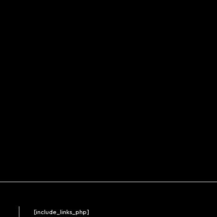
[include_links_php]