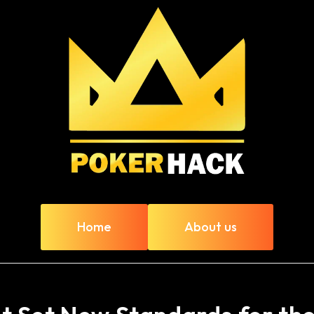
Home
About us