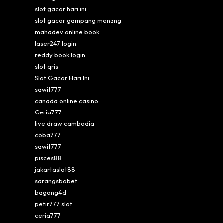
slot gacor hari ini
slot gacor gampang menang
mahadev online book
laser247 login
reddy book login
slot qris
Slot Gacor Hari Ini
sawit777
canada online casino
Ceria777
live draw cambodia
coba777
sawit777
pisces88
jakartaslot88
sarangsbobet
bagong4d
petir777 slot
ceria777