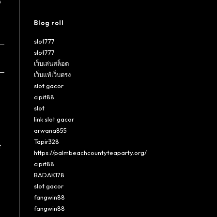
e
Blog roll
slot777
slot777
เว็บเล่นสล็อต
เว็บแท้เว็บตรง
slot gacor
cipit88
slot
link slot gacor
arwana855
Tapir328
t
https://palmbeachcountyteaparty.org/
cipit88
BADAK178
slot gacor
fangwin88
fangwin88