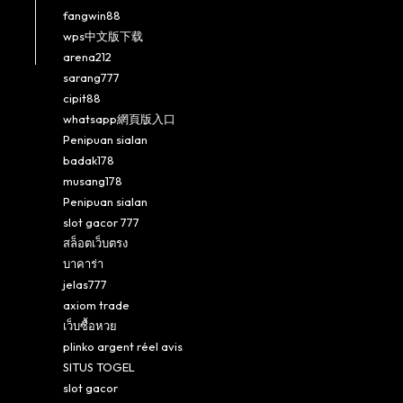
fangwin88
wps中文版下载
arena212
sarang777
cipit88
whatsapp網頁版入口
Penipuan sialan
badak178
musang178
Penipuan sialan
slot gacor 777
สล็อตเว็บตรง
บาคาร่า
jelas777
axiom trade
เว็บซื้อหวย
plinko argent réel avis
SITUS TOGEL
slot gacor