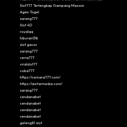
Slot777 Terlengkap Gampang Maxwin
Agen Togel
sarang777
Slot 4D
royalqq
hiburan138
slot gacor
sarang777
ceria777
viralslot77
coba777
https://cemara777.com/
https://awtarmedia.com/
sarang777
cendanabet
cendanabet
cendanabet
cendanabet
geleng81 slot