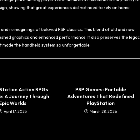
design, showing that great experiences did not need to rely on home
s and reimaginings of beloved PSP classics. This blend of old and new
refreshed graphics and enhanced performance. It also preserves the legac
t made the handheld system so unforgettable.
Station Action RPGs
PSP Games: Portable
me: A Journey Through
Adventures That Redefined
Epic Worlds
PlayStation
April 17, 2025
March 28, 2026