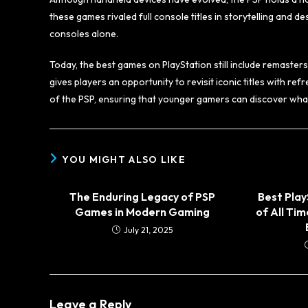
these games rivaled full console titles in storytelling and 
consoles alone.
Today, the best games on PlayStation still include remaster
gives players an opportunity to revisit iconic titles with 
of the PSP, ensuring that younger gamers can discover wha
YOU MIGHT ALSO LIKE
The Enduring Legacy of PSP
Best Play
Games in Modern Gaming
of All Ti
July 21, 2025
Leave a Reply