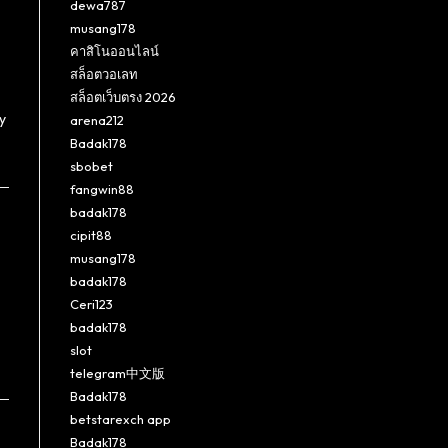
dewa787
musang178
คาสิโนออนไลน์
สล็อตวอเลท
สล็อตเว็บตรง 2026
y
arena212
Badak178
sbobet
fangwin88
badak178
cipit88
musang178
badak178
Ceri123
badak178
slot
telegram中文版
Badak178
betstarexch app
Badak178