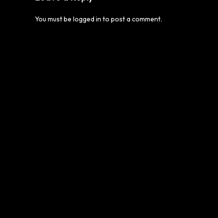
You must be
logged in
to post a comment.