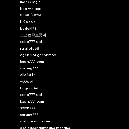
ino777 login
bdg win app
สล็อตเว็บตรง
HK pools
badak178
스포츠무료중계
coba777 slot
rajatoto88
agen slot gacor mpo
kasih777 login
sarang777
ollo4d link
w33slot
bagong4d
ceria777 slot
kasih777 login
sawit777
sarang777
slot gacor hari ini
slot gacor gampang menang