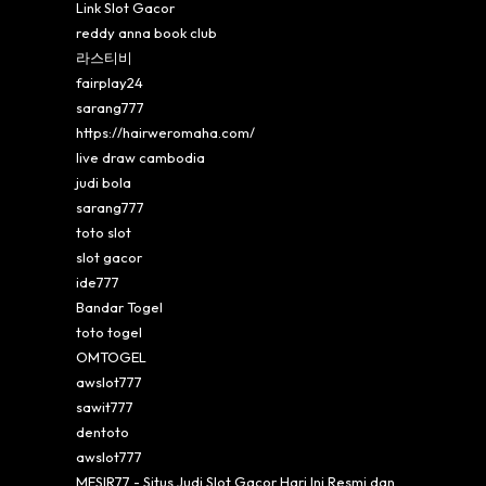
Link Slot Gacor
reddy anna book club
라스티비
fairplay24
sarang777
https://hairweromaha.com/
live draw cambodia
judi bola
sarang777
toto slot
slot gacor
ide777
Bandar Togel
toto togel
OMTOGEL
awslot777
sawit777
dentoto
awslot777
MESIR77 - Situs Judi Slot Gacor Hari Ini Resmi dan