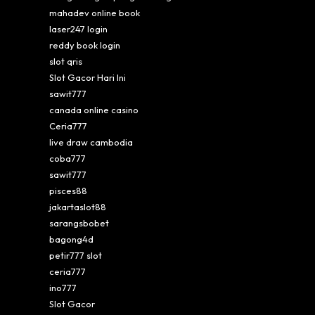
mahadev online book
laser247 login
reddy book login
slot qris
Slot Gacor Hari Ini
sawit777
canada online casino
Ceria777
live draw cambodia
coba777
sawit777
pisces88
jakartaslot88
sarangsbobet
bagong4d
petir777 slot
ceria777
ino777
Slot Gacor