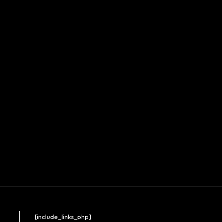
[include_links_php]