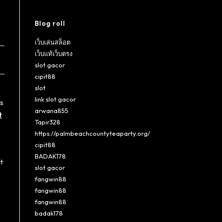
Blog roll
เว็บเล่นสล็อต
เว็บแท้เว็บตรง
slot gacor
cipit88
slot
link slot gacor
es
arwana855
t
Tapir328
https://palmbeachcountyteaparty.org/
cipit88
BADAK178
t
slot gacor
fangwin88
fangwin88
fangwin88
badak178