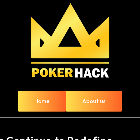
Home
About us