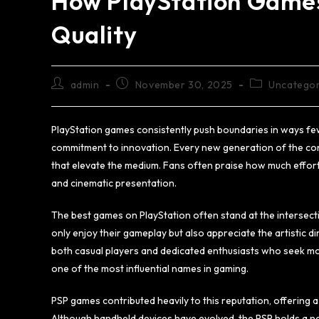
How PlayStation Games
Quality
admin
November 30, 2025
Uncategor
PlayStation games consistently push boundaries in ways few
commitment to innovation. Every new generation of the con
that elevate the medium. Fans often praise how much effort
and cinematic presentation.
The best games on PlayStation often stand at the intersecti
only enjoy their gameplay but also appreciate the artistic di
both casual players and dedicated enthusiasts who seek mor
one of the most influential names in gaming.
PSP games contributed heavily to this reputation, offering 
Although handheld devices have evolved, the PSP holds a no