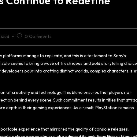
 Continue to Redefine
ized
0 Comments
 platforms manage to replicate, and this is a testament to Sony’s
sole seems to bring a wave of fresh ideas and bold storytelling choic
 developers pour into crafting distinct worlds, complex characters,
slo
on of creativity and technology. This blend ensures that players not
rection behind every scene. Such commitment results in titles that attrac
e depth in their gaming experiences. As a result, PlayStation remains
a portable experience that mirrored the quality of console releases.
stalgic place among players who admired its ambitious library. Many of