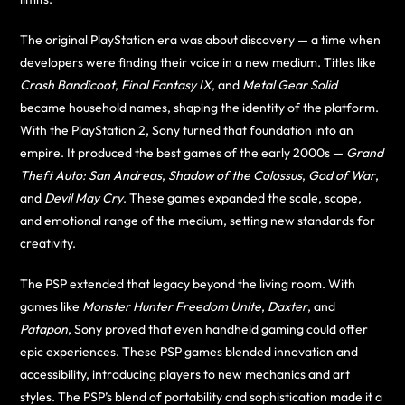
The original PlayStation era was about discovery — a time when
developers were finding their voice in a new medium. Titles like
Crash Bandicoot
,
Final Fantasy IX
, and
Metal Gear Solid
became household names, shaping the identity of the platform.
With the PlayStation 2, Sony turned that foundation into an
empire. It produced the best games of the early 2000s —
Grand
Theft Auto: San Andreas
,
Shadow of the Colossus
,
God of War
,
and
Devil May Cry
. These games expanded the scale, scope,
and emotional range of the medium, setting new standards for
creativity.
The PSP extended that legacy beyond the living room. With
games like
Monster Hunter Freedom Unite
,
Daxter
, and
Patapon
, Sony proved that even handheld gaming could offer
epic experiences. These PSP games blended innovation and
accessibility, introducing players to new mechanics and art
styles. The PSP’s blend of portability and sophistication made it a