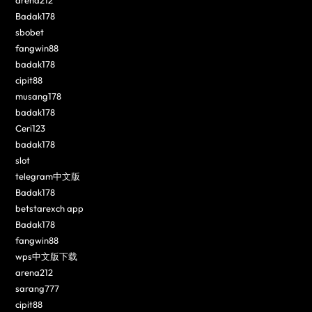
Badak178
sbobet
fangwin88
badak178
cipit88
musang178
badak178
Ceri123
badak178
slot
telegram中文版
Badak178
betstarexch app
Badak178
fangwin88
wps中文版下载
arena212
sarang777
cipit88