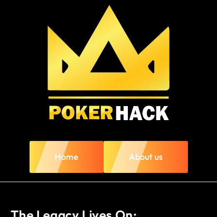
Home
About us
The Legacy Lives On: