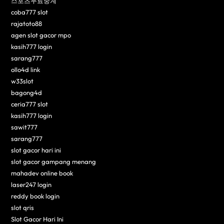
스포츠무료중계
coba777 slot
rajatoto88
agen slot gacor mpo
kasih777 login
sarang777
ollo4d link
w33slot
bagong4d
ceria777 slot
kasih777 login
sawit777
sarang777
slot gacor hari ini
slot gacor gampang menang
mahadev online book
laser247 login
reddy book login
slot qris
Slot Gacor Hari Ini