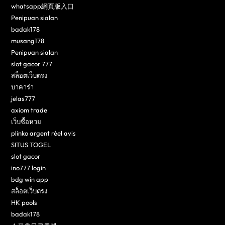
whatsapp網頁版入口
Penipuan sialan
badak178
musang178
Penipuan sialan
slot gacor 777
สล็อตเว็บตรง
บาคาร่า
jelas777
axiom trade
เว็บซื้อหวย
plinko argent réel avis
SITUS TOGEL
slot gacor
ino777 login
bdg win app
สล็อตเว็บตรง
HK pools
badak178