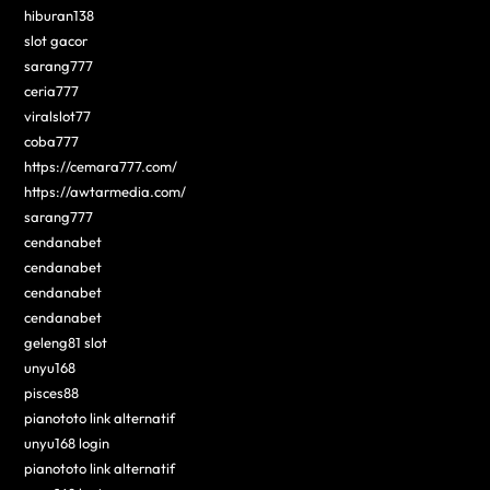
hiburan138
slot gacor
sarang777
ceria777
viralslot77
coba777
https://cemara777.com/
https://awtarmedia.com/
sarang777
cendanabet
cendanabet
cendanabet
cendanabet
geleng81 slot
unyu168
pisces88
pianototo link alternatif
unyu168 login
pianototo link alternatif