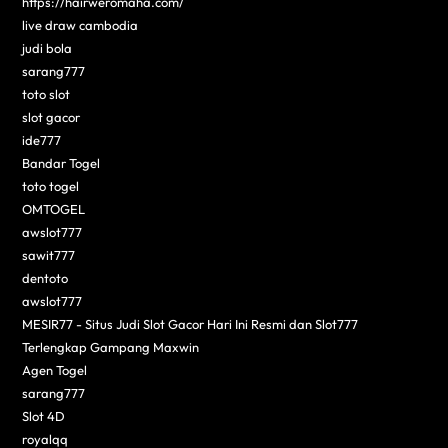
https://hairweromaha.com/
live draw cambodia
judi bola
sarang777
toto slot
slot gacor
ide777
Bandar Togel
toto togel
OMTOGEL
awslot777
sawit777
dentoto
awslot777
MESIR77 - Situs Judi Slot Gacor Hari Ini Resmi dan Slot777
Terlengkap Gampang Maxwin
Agen Togel
sarang777
Slot 4D
royalqq