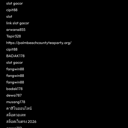
slot gacor
cipit88
slot
link slot gacor
arwana855
Tapir328
https://palmbeachcountyteaparty.org/
cipit88
BADAK178
slot gacor
fangwin88
fangwin88
fangwin88
badak178
dewa787
musang178
คาสิโนออนไลน์
สล็อตวอเลท
สล็อตเว็บตรง 2026
arena212