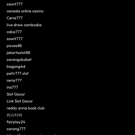
sawit777
canada online casino
Ceria777
live draw cambodia
coba777
sawit777
pisces88
jakartaslot88
sarangsbobet
bagong4d
petir777 slot
ceria777
ino777
Slot Gacor
Link Slot Gacor
reddy anna book club
라스티비
fairplay24
sarang777