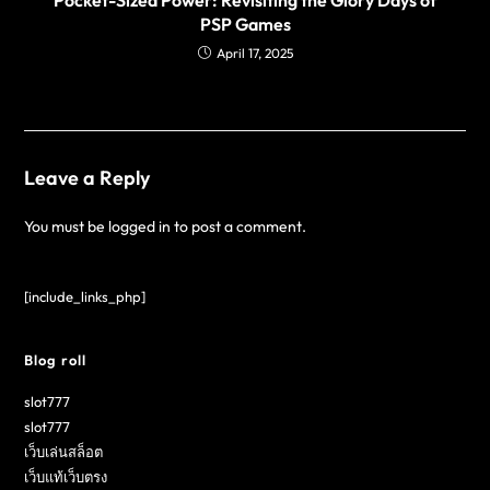
PSP Games
April 17, 2025
Leave a Reply
You must be
logged in
to post a comment.
[include_links_php]
Blog roll
slot777
slot777
เว็บเล่นสล็อต
เว็บแท้เว็บตรง