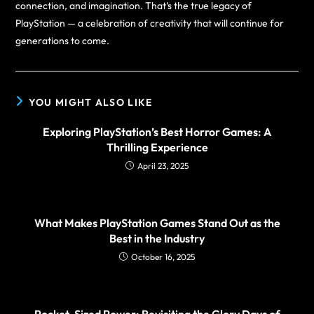
connection, and imagination. That’s the true legacy of
PlayStation — a celebration of creativity that will continue for
generations to come.
YOU MIGHT ALSO LIKE
Exploring PlayStation’s Best Horror Games: A
Thrilling Experience
April 23, 2025
What Makes PlayStation Games Stand Out as the
Best in the Industry
October 16, 2025
Pocket-Sized Power: Revisiting the Glory Days of