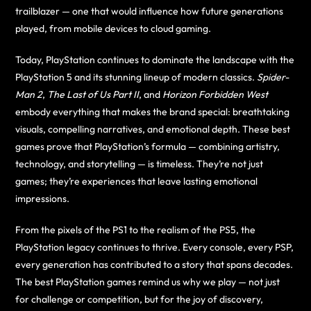
trailblazer — one that would influence how future generations
played, from mobile devices to cloud gaming.
Today, PlayStation continues to dominate the landscape with the
PlayStation 5 and its stunning lineup of modern classics.
Spider-
Man 2
,
The Last of Us Part II
, and
Horizon Forbidden West
embody everything that makes the brand special: breathtaking
visuals, compelling narratives, and emotional depth. These best
games prove that PlayStation’s formula — combining artistry,
technology, and storytelling — is timeless. They’re not just
games; they’re experiences that leave lasting emotional
impressions.
From the pixels of the PS1 to the realism of the PS5, the
PlayStation legacy continues to thrive. Every console, every PSP,
every generation has contributed to a story that spans decades.
The best PlayStation games remind us why we play — not just
for challenge or competition, but for the joy of discovery,