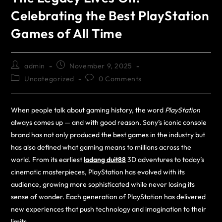
Celebrating the Best PlayStation
Games of All Time
admin
November 9, 2025
Uncategorized
0 Comments
When people talk about gaming history, the word
PlayStation
always comes up — and with good reason. Sony’s iconic console
brand has not only produced the best games in the industry but
has also defined what gaming means to millions across the
world. From its earliest
ladang duit88
3D adventures to today’s
cinematic masterpieces, PlayStation has evolved with its
audience, growing more sophisticated while never losing its
sense of wonder. Each generation of PlayStation has delivered
new experiences that push technology and imagination to their
limits.