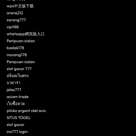
wps中文版下载
arena212
sarang777
cipit88
whatsapp網頁版入口
Penipuan sialan
badak178
musang178
Penipuan sialan
slot gacor 777
สล็อตเว็บตรง
บาคาร่า
jelas777
axiom trade
เว็บซื้อหวย
plinko argent réel avis
SITUS TOGEL
slot gacor
ino777 login