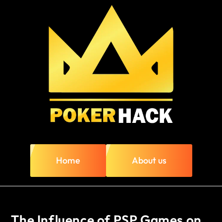
Home
About us
The Influence of PSP Games on