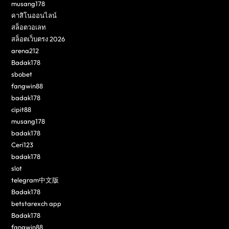
musang178
คาสิโนออนไลน์
สล็อตวอเลท
สล็อตเว็บตรง 2026
arena212
Badak178
sbobet
fangwin88
badak178
cipit88
musang178
badak178
Ceri123
badak178
slot
telegram中文版
Badak178
betstarexch app
Badak178
fangwin88