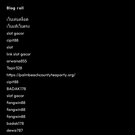
Blog roll
เว็บเล่นสล็อต
เว็บแท้เว็บตรง
slot gacor
cipit88
slot
link slot gacor
arwana855
Tapir328
https://palmbeachcountyteaparty.org/
cipit88
BADAK178
slot gacor
fangwin88
fangwin88
fangwin88
badak178
dewa787