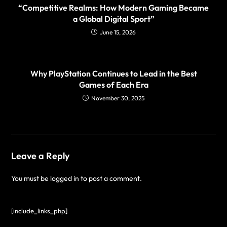
“Competitive Realms: How Modern Gaming Became
a Global Digital Sport”
June 15, 2026
Why PlayStation Continues to Lead in the Best
Games of Each Era
November 30, 2025
Leave a Reply
You must be
logged in
to post a comment.
[include_links_php]