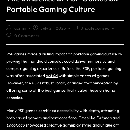
Portable Gaming Culture
admin
July 21, 2025
Uncategorized
0 Comments
PSP games made a lasting impact on portable gaming culture by
proving that handheld consoles could deliver immersive and
complex gaming experiences. Before the PSP, portable gaming
was often associated
slot 4d
with simple or casual games.
However, the PSP’s robust library changed that perception by
offering some of the best games that rivaled those on home
consoles.
Many PSP games combined accessibility with depth, attracting
both casual gamers and hardcore fans. Titles like
Patapon
and
LocoRoco
showcased creative gameplay styles and unique art