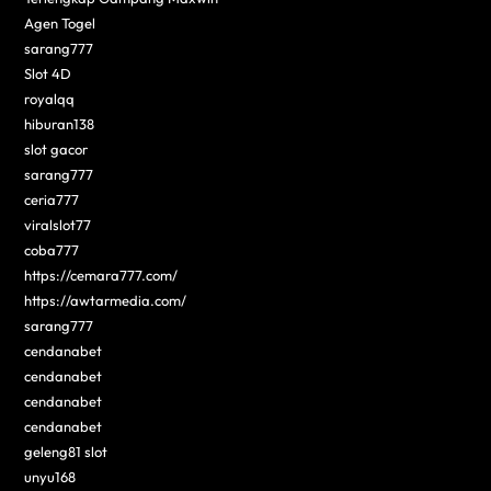
Agen Togel
sarang777
Slot 4D
royalqq
hiburan138
slot gacor
sarang777
ceria777
viralslot77
coba777
https://cemara777.com/
https://awtarmedia.com/
sarang777
cendanabet
cendanabet
cendanabet
cendanabet
geleng81 slot
unyu168