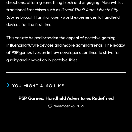
directions, offering something fresh and engaging. Meanwhile,
traditional franchises such as
Grand Theft Auto: Liberty City
Stories
brought familiar open-world experiences to handheld
devices for the first time.
This variety helped broaden the appeal of portable gaming,
influencing future devices and mobile gaming trends. The legacy
of PSP games lives on in how developers continue to strive for
quality and innovation in portable titles.
YOU MIGHT ALSO LIKE
PSP Games: Handheld Adventures Redefined
November 26, 2025