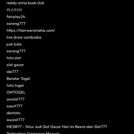
reddy anna book club
라스티비
fairplay24
sarang777
https://hairweromaha.com/
live draw cambodia
judi bola
sarang777
toto slot
slot gacor
ide777
Bandar Togel
toto togel
OMTOGEL
awslot777
sawit777
dentoto
awslot777
MESIR77 - Situs Judi Slot Gacor Hari Ini Resmi dan Slot777
Terlengkap Gampang Maxwin