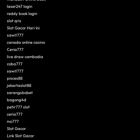
laser247 login
reddy book login
slot qris
Slot Gacor Hari Ini
sawit777
canada online casino
Ceria777
live draw cambodia
coba777
sawit777
pisces88
jakartaslot88
sarangsbobet
bagong4d
petir777 slot
ceria777
ino777
Slot Gacor
Link Slot Gacor