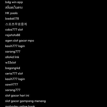
bdg win app
สล็อตเว็บตรง
HK pools
badak178
스포츠무료중계
coba777 slot
rajatoto88
agen slot gacor mpo
kasih777 login
sarang777
ollo4d link
w33slot
bagong4d
ceria777 slot
kasih777 login
sawit777
sarang777
slot gacor hari ini
slot gacor gampang menang
mahadev online book