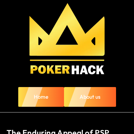
Home
About us
The Enduring Appeal of PSP