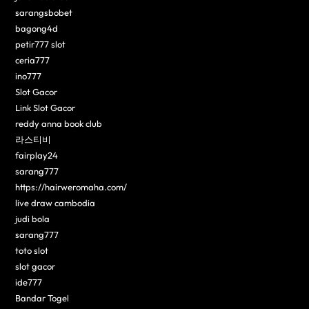
sarangsbobet
bagong4d
petir777 slot
ceria777
ino777
Slot Gacor
Link Slot Gacor
reddy anna book club
라스티비
fairplay24
sarang777
https://hairweromaha.com/
live draw cambodia
judi bola
sarang777
toto slot
slot gacor
ide777
Bandar Togel