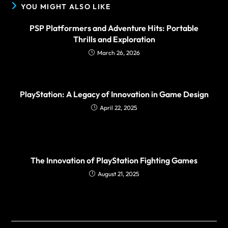
YOU MIGHT ALSO LIKE
PSP Platformers and Adventure Hits: Portable
Thrills and Exploration
March 26, 2026
PlayStation: A Legacy of Innovation in Game Design
April 22, 2025
The Innovation of PlayStation Fighting Games
August 21, 2025