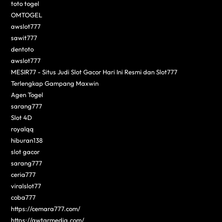
toto togel
OMTOGEL
awslot777
sawit777
dentoto
awslot777
MESIR77 - Situs Judi Slot Gacor Hari Ini Resmi dan Slot777
Terlengkap Gampang Maxwin
Agen Togel
sarang777
Slot 4D
royalqq
hiburan138
slot gacor
sarang777
ceria777
viralslot77
coba777
https://cemara777.com/
https://awtarmedia.com/