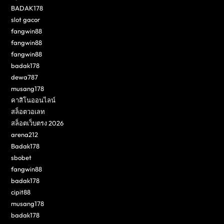
BADAK178
slot gacor
fangwin88
fangwin88
fangwin88
badak178
dewa787
musang178
คาสิโนออนไลน์
สล็อตวอเลท
สล็อตเว็บตรง 2026
arena212
Badak178
sbobet
fangwin88
badak178
cipit88
musang178
badak178