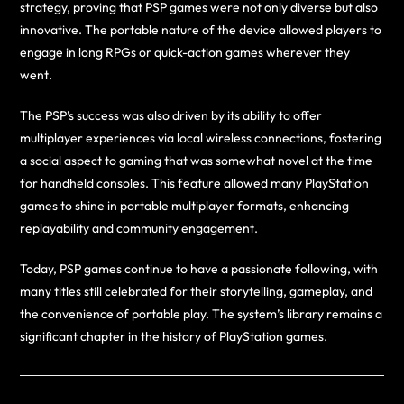
strategy, proving that PSP games were not only diverse but also
innovative. The portable nature of the device allowed players to
engage in long RPGs or quick-action games wherever they
went.
The PSP’s success was also driven by its ability to offer
multiplayer experiences via local wireless connections, fostering
a social aspect to gaming that was somewhat novel at the time
for handheld consoles. This feature allowed many PlayStation
games to shine in portable multiplayer formats, enhancing
replayability and community engagement.
Today, PSP games continue to have a passionate following, with
many titles still celebrated for their storytelling, gameplay, and
the convenience of portable play. The system’s library remains a
significant chapter in the history of PlayStation games.