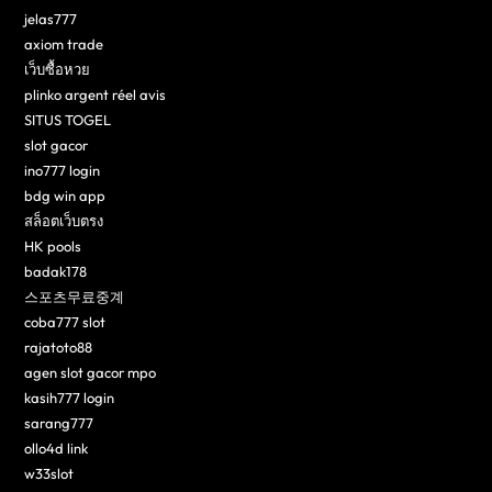
jelas777
axiom trade
เว็บซื้อหวย
plinko argent réel avis
SITUS TOGEL
slot gacor
ino777 login
bdg win app
สล็อตเว็บตรง
HK pools
badak178
스포츠무료중계
coba777 slot
rajatoto88
agen slot gacor mpo
kasih777 login
sarang777
ollo4d link
w33slot