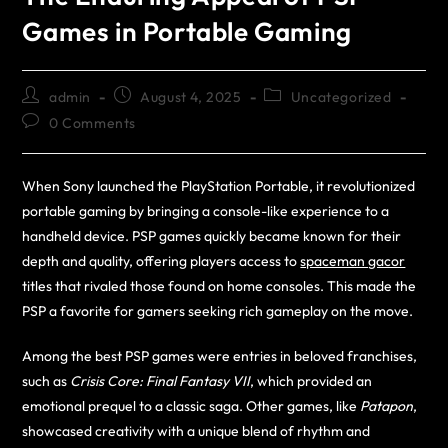
Games in Portable Gaming
admin
August 4, 2025
Uncategorized
0 Comments
When Sony launched the PlayStation Portable, it revolutionized
portable gaming by bringing a console-like experience to a
handheld device. PSP games quickly became known for their
depth and quality, offering players access to
spaceman gacor
titles that rivaled those found on home consoles. This made the
PSP a favorite for gamers seeking rich gameplay on the move.
Among the best PSP games were entries in beloved franchises,
such as
Crisis Core: Final Fantasy VII
, which provided an
emotional prequel to a classic saga. Other games, like
Patapon
,
showcased creativity with a unique blend of rhythm and