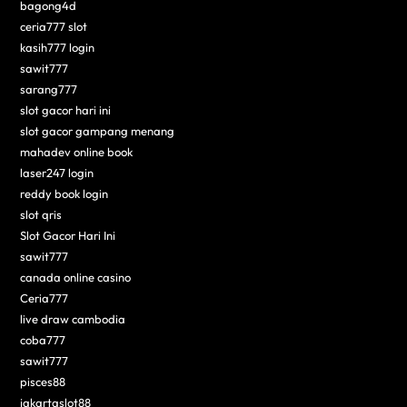
bagong4d
ceria777 slot
kasih777 login
sawit777
sarang777
slot gacor hari ini
slot gacor gampang menang
mahadev online book
laser247 login
reddy book login
slot qris
Slot Gacor Hari Ini
sawit777
canada online casino
Ceria777
live draw cambodia
coba777
sawit777
pisces88
jakartaslot88