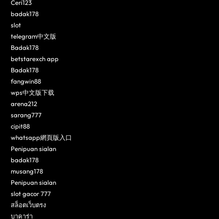
Ceri123
badak178
slot
telegram中文版
Badak178
betstarexch app
Badak178
fangwin88
wps中文版下载
arena212
sarang777
cipit88
whatsapp網頁版入口
Penipuan sialan
badak178
musang178
Penipuan sialan
slot gacor 777
สล็อตเว็บตรง
บาคาร่า