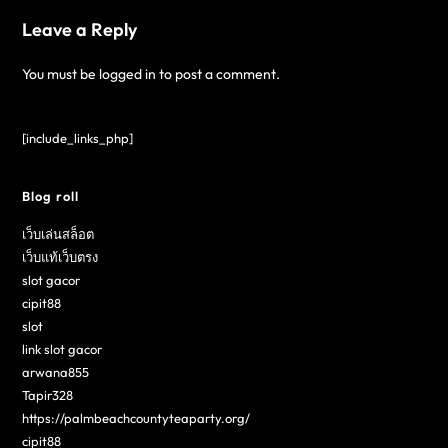
Leave a Reply
You must be
logged in
to post a comment.
[include_links_php]
Blog roll
เว็บเล่นสล็อต
เว็บแท้เว็บตรง
slot gacor
cipit88
slot
link slot gacor
arwana855
Tapir328
https://palmbeachcountyteaparty.org/
cipit88