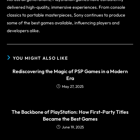
delivered high-quality, immersive experiences. From console
classics to portable masterpieces, Sony continues to produce
some of the best games available, influencing players and
developers alike.
YOU MIGHT ALSO LIKE
Rediscovering the Magic of PSP Games in a Modern
Era
May 27, 2025
The Backbone of PlayStation: How First-Party Titles
Became the Best Games
June 19, 2025