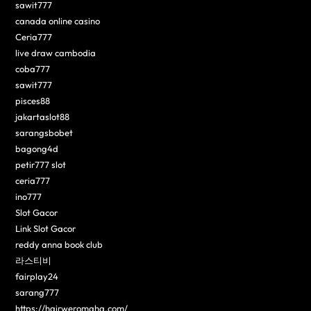
sawit777
canada online casino
Ceria777
live draw cambodia
coba777
sawit777
pisces88
jakartaslot88
sarangsbobet
bagong4d
petir777 slot
ceria777
ino777
Slot Gacor
Link Slot Gacor
reddy anna book club
라스티비
fairplay24
sarang777
https://hairweromaha.com/