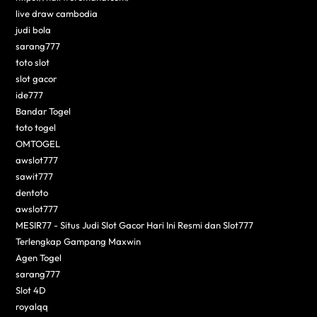
live draw cambodia
judi bola
sarang777
toto slot
slot gacor
ide777
Bandar Togel
toto togel
OMTOGEL
awslot777
sawit777
dentoto
awslot777
MESIR77 - Situs Judi Slot Gacor Hari Ini Resmi dan Slot777
Terlengkap Gampang Maxwin
Agen Togel
sarang777
Slot 4D
royalqq