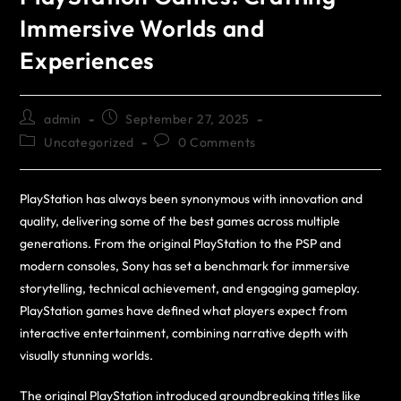
Immersive Worlds and
Experiences
admin
September 27, 2025
Uncategorized
0 Comments
PlayStation has always been synonymous with innovation and
quality, delivering some of the best games across multiple
generations. From the original PlayStation to the PSP and
modern consoles, Sony has set a benchmark for immersive
storytelling, technical achievement, and engaging gameplay.
PlayStation games have defined what players expect from
interactive entertainment, combining narrative depth with
visually stunning worlds.
The original PlayStation introduced groundbreaking titles like