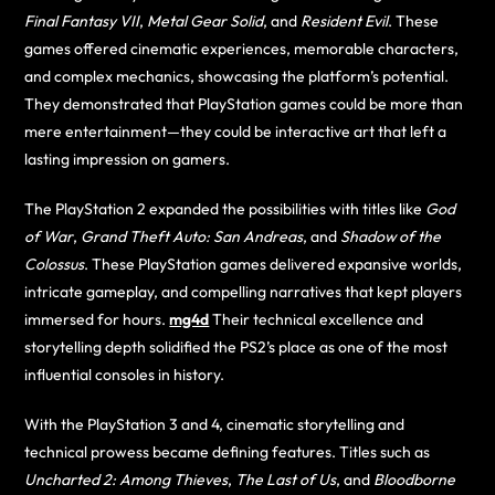
Final Fantasy VII
,
Metal Gear Solid
, and
Resident Evil
. These
games offered cinematic experiences, memorable characters,
and complex mechanics, showcasing the platform’s potential.
They demonstrated that PlayStation games could be more than
mere entertainment—they could be interactive art that left a
lasting impression on gamers.
The PlayStation 2 expanded the possibilities with titles like
God
of War
,
Grand Theft Auto: San Andreas
, and
Shadow of the
Colossus
. These PlayStation games delivered expansive worlds,
intricate gameplay, and compelling narratives that kept players
immersed for hours.
mg4d
Their technical excellence and
storytelling depth solidified the PS2’s place as one of the most
influential consoles in history.
With the PlayStation 3 and 4, cinematic storytelling and
technical prowess became defining features. Titles such as
Uncharted 2: Among Thieves
,
The Last of Us
, and
Bloodborne