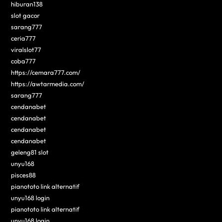
hiburan138
slot gacor
sarang777
ceria777
viralslot77
coba777
https://cemara777.com/
https://awtarmedia.com/
sarang777
cendanabet
cendanabet
cendanabet
cendanabet
geleng81 slot
unyu168
pisces88
pianototo link alternatif
unyu168 login
pianototo link alternatif
unyu168 login