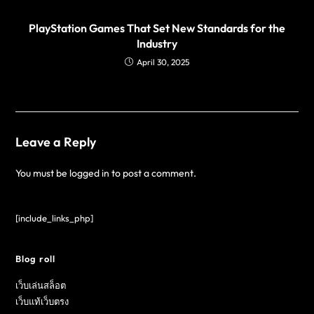
PlayStation Games That Set New Standards for the
Industry
April 30, 2025
Leave a Reply
You must be
logged in
to post a comment.
[include_links_php]
Blog roll
เว็บเล่นสล็อต
เว็บแท้เว็บตรง