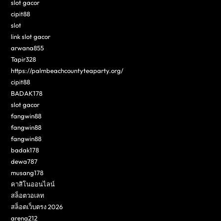
slot gacor
cipit88
slot
link slot gacor
arwana855
Tapir328
https://palmbeachcountyteaparty.org/
cipit88
BADAK178
slot gacor
fangwin88
fangwin88
fangwin88
badak178
dewa787
musang178
คาสิโนออนไลน์
สล็อตวอเลท
สล็อตเว็บตรง 2026
arena212