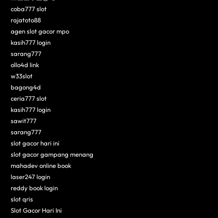
coba777 slot
rajatoto88
agen slot gacor mpo
kasih777 login
sarang777
ollo4d link
w33slot
bagong4d
ceria777 slot
kasih777 login
sawit777
sarang777
slot gacor hari ini
slot gacor gampang menang
mahadev online book
laser247 login
reddy book login
slot qris
Slot Gacor Hari Ini