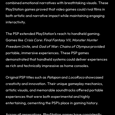
combined emotional narratives with breathtaking visuals. These
PlayStation games proved that video games could rival films in
both artistic and narrative impact while maintaining engaging
interactivity.
The PSP extended PlayStation’s reach to handheld gaming.
Games like
Crisis Core: Final Fantasy VII
,
Monster Hunter
Freedom Unite
, and
God of War: Chains of Olympus
provided
portable, immersive experiences. These PSP games
demonstrated that handheld systems could deliver experiences
as rich and technically impressive as home consoles.
Original PSP titles such as
Patapon
and
LocoRoco
showcased
creativity and innovation. Their unique gameplay mechanics,
artistic visuals, and memorable soundtracks offered portable
experiences that were both experimental and highly
entertaining, cementing the PSP’s place in gaming history.
Across all generations, PlayStation games have consistently