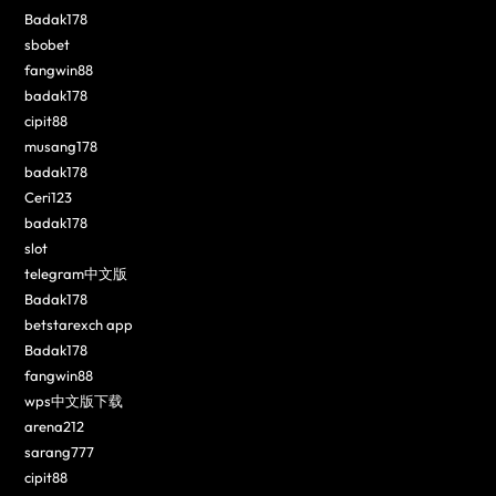
Badak178
sbobet
fangwin88
badak178
cipit88
musang178
badak178
Ceri123
badak178
slot
telegram中文版
Badak178
betstarexch app
Badak178
fangwin88
wps中文版下载
arena212
sarang777
cipit88