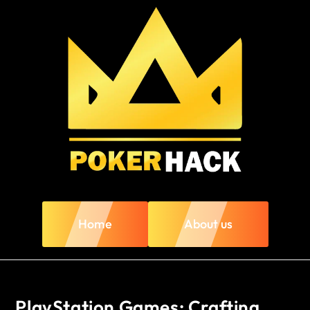
Home
About us
PlayStation Games: Crafting