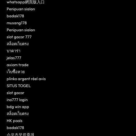
whatsapp網頁版入口
Penipuan sialan
badak178
musang178
Penipuan sialan
slot gacor 777
สล็อตเว็บตรง
บาคาร่า
jelas777
axiom trade
เว็บซื้อหวย
plinko argent réel avis
SITUS TOGEL
slot gacor
ino777 login
bdg win app
สล็อตเว็บตรง
HK pools
badak178
스포츠무료중계