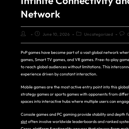
Infinite Connectivity a
Network
June 10, 2026
Uncategorized
PvP games have become part of a vast global network where
games, Smart TV games, and VR games. Free-to-play games 
to reach global audiences without limitations. This interco
experience driven by constant interaction.
Mobile games are the most active entry point into this globa
strategy games or sports games with opponents from differ
spaces into interactive hubs where multiple users can engage
Console games and PC gaming provide stability and depth f
slot
often involve worldwide leaderboards and ranked systems
Cross-platform functionality ensures that players from mob