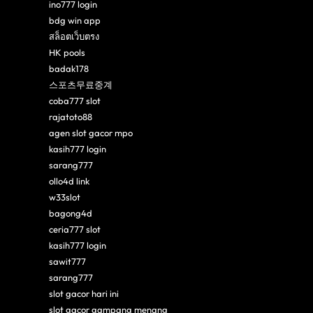
ino777 login
bdg win app
สล็อตเว็บตรง
HK pools
badak178
스포츠무료중계
coba777 slot
rajatoto88
agen slot gacor mpo
kasih777 login
sarang777
ollo4d link
w33slot
bagong4d
ceria777 slot
kasih777 login
sawit777
sarang777
slot gacor hari ini
slot gacor gampang menang