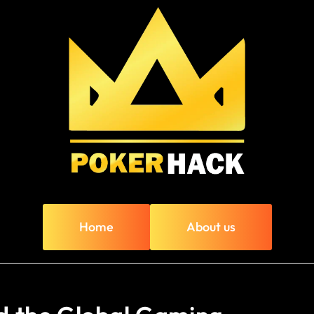
Home
About us