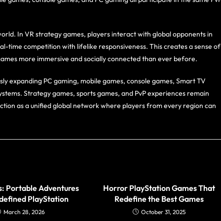
rld. In VR strategy games, players interact with global opponents in
-time competition with lifelike responsiveness. This creates a sense of
P games more immersive and socially connected than ever before.
ously expanding PC gaming, mobile games, console games, Smart TV
ystems. Strategy games, sports games, and PvP experiences remain
nction as a unified global network where players from every region can
: Portable Adventures
Horror PlayStation Games That
defined PlayStation
Redefine the Best Games
March 28, 2026
October 31, 2025