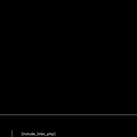
[include_links_php]