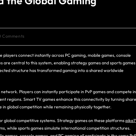
nd the Global Gaming
0 Comments
 players connect instantly across PC gaming, mobile games, console
are central to this system, enabling strategy games and sports games
nnected structure has transformed gaming into a shared worldwide
l network. Players can instantly participate in PvP games and compete in
ent regions. Smart TV games enhance this connectivity by turning shar
 in global competition while remaining physically together.
or global competitive systems. Strategy games on these platforms
pika7
, while sports games simulate international competition structures.
ile games, console games, and PC gaming all participate in the same Pv