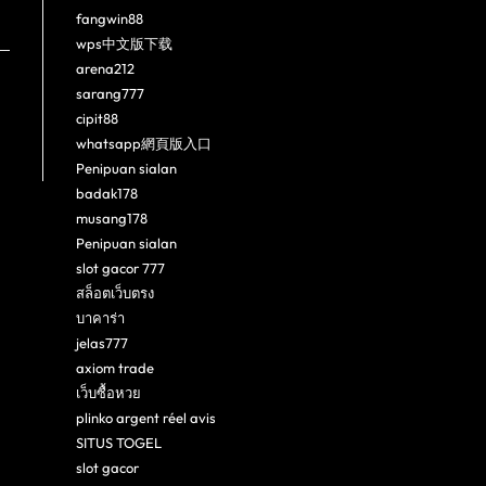
fangwin88
wps中文版下载
arena212
sarang777
cipit88
whatsapp網頁版入口
Penipuan sialan
badak178
musang178
Penipuan sialan
slot gacor 777
สล็อตเว็บตรง
บาคาร่า
jelas777
axiom trade
เว็บซื้อหวย
plinko argent réel avis
SITUS TOGEL
slot gacor