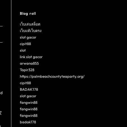
Blog roll
เว็บเล่นสล็อต
เว็บแท้เว็บตรง
slot gacor
cipit88
slot
link slot gacor
arwana855
Tapir328
https://palmbeachcountyteaparty.org/
cipit88
BADAK178
ed
slot gacor
fangwin88
fangwin88
7
fangwin88
badak178
P