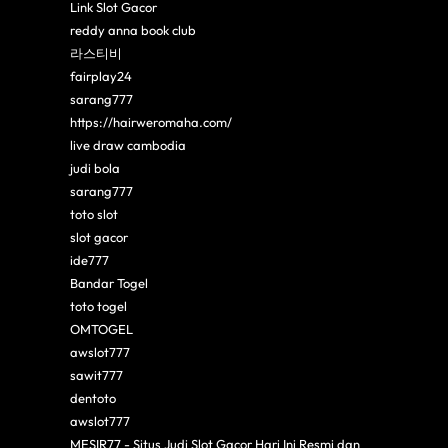
Link Slot Gacor
reddy anna book club
라스티비
fairplay24
sarang777
https://hairweromaha.com/
live draw cambodia
judi bola
sarang777
toto slot
slot gacor
ide777
Bandar Togel
toto togel
OMTOGEL
awslot777
sawit777
dentoto
awslot777
MESIR77 - Situs Judi Slot Gacor Hari Ini Resmi dan