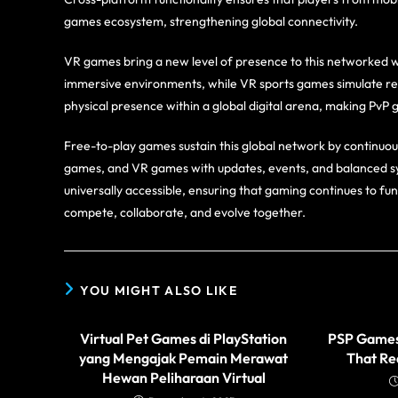
games ecosystem, strengthening global connectivity.
VR games bring a new level of presence to this networked wo
immersive environments, while VR sports games simulate real
physical presence within a global digital arena, making Pv
Free-to-play games sustain this global network by continu
games, and VR games with updates, events, and balanced s
universally accessible, ensuring that gaming continues to fu
compete, collaborate, and evolve together.
YOU MIGHT ALSO LIKE
Virtual Pet Games di PlayStation
PSP Games
yang Mengajak Pemain Merawat
That Re
Hewan Peliharaan Virtual