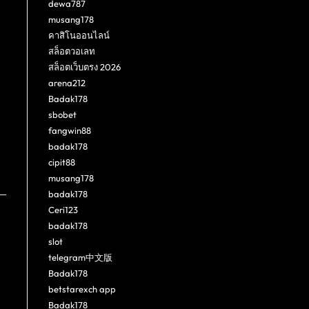
dewa787
musang178
คาสิโนออนไลน์
สล็อตวอเลท
สล็อตเว็บตรง 2026
arena212
Badak178
sbobet
fangwin88
badak178
cipit88
musang178
badak178
Ceri123
badak178
slot
telegram中文版
Badak178
betstarexch app
Badak178