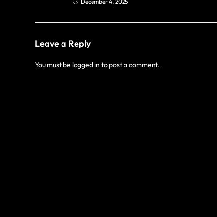
December 4, 2025
Leave a Reply
You must be
logged in
to post a comment.