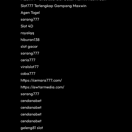
Slot777 Terlengkap Gampang Maxwin
Agen Togel
sarang777
Slot 4D
royalqq
hiburan138
slot gacor
sarang777
ceria777
viralslot77
coba777
https://cemara777.com/
https://awtarmedia.com/
sarang777
cendanabet
cendanabet
cendanabet
cendanabet
geleng81 slot