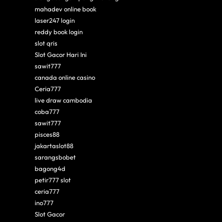
mahadev online book
laser247 login
reddy book login
slot qris
Slot Gacor Hari Ini
sawit777
canada online casino
Ceria777
live draw cambodia
coba777
sawit777
pisces88
jakartaslot88
sarangsbobet
bagong4d
petir777 slot
ceria777
ino777
Slot Gacor